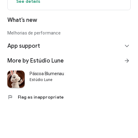
See details
What’s new
Melhorias de performance
App support
expand_more
More by Estúdio Lune
arrow_forward
Páscoa Blumenau 2026
Estúdio Lune
flag
Flag as inappropriate