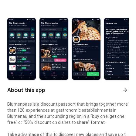
About this app
arrow_forward
Blumenpass is a discount passport that brings together more
than 120 experiences at gastronomic establishments in
Blumenau and the surrounding region in a "buy one, get one
free" or "50% discount on dishes to share" format.
Take advantage of this to discover new places and save up to