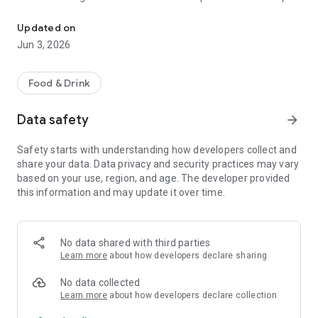
The discount passport brings together more than 120 experience
R$ 10,000 a year.
Updated on
Blumenpass can also be offered as a corporate benefit for a
Jun 3, 2026
special price depending on the number of employees in the
organization.
Food & Drink
HOW IT WORKS
Data safety
arrow_forward
To enjoy the benefits, download the app, register, and pay the
annual subscription fee.
Safety starts with understanding how developers collect and
share your data. Data privacy and security practices may vary
Each subscriber will have the opportunity to use each offer
based on your use, region, and age. The developer provided
once at each establishment within the 12-month period.
this information and may update it over time.
At the time of payment at the establishment, simply inform
them that you are a Blumenpass subscriber, scan the QR
Code on the display or enter the code provided by the
No data shared with third parties
establishment, and pay the balance of your bill.
Learn more
about how developers declare sharing
Blumenpass, your discount passport. Subscribe now!
No data collected
Learn more
about how developers declare collection