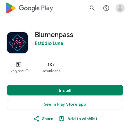
google_logo Play
search
help_outline
Blumenpass
Estúdio Lune
1K+
Everyone
info
Downloads
Install
See in Play Store app
Share
Add to wishlist