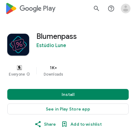
google_logo Play
search
help_outline
Blumenpass
Estúdio Lune
1K+
Everyone
info
Downloads
Install
See in Play Store app
Share
Add to wishlist