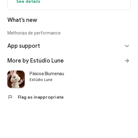
See details
What’s new
Melhorias de performance
App support
expand_more
More by Estúdio Lune
arrow_forward
Páscoa Blumenau 2026
Estúdio Lune
flag
Flag as inappropriate