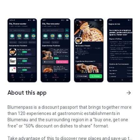
About this app
arrow_forward
Blumenpass is a discount passport that brings together more
than 120 experiences at gastronomic establishments in
Blumenau and the surrounding region in a "buy one, get one
free" or "50% discount on dishes to share" format.
Take advantage of this to discover new places and save up to