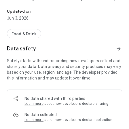
The discount passport brings together more than 120 experience
R$ 10,000 a year.
Updated on
Blumenpass can also be offered as a corporate benefit for a
Jun 3, 2026
special price depending on the number of employees in the
organization.
Food & Drink
HOW IT WORKS
Data safety
arrow_forward
To enjoy the benefits, download the app, register, and pay the
annual subscription fee.
Safety starts with understanding how developers collect and
share your data. Data privacy and security practices may vary
Each subscriber will have the opportunity to use each offer
based on your use, region, and age. The developer provided
once at each establishment within the 12-month period.
this information and may update it over time.
At the time of payment at the establishment, simply inform
them that you are a Blumenpass subscriber, scan the QR
Code on the display or enter the code provided by the
No data shared with third parties
establishment, and pay the balance of your bill.
Learn more
about how developers declare sharing
Blumenpass, your discount passport. Subscribe now!
No data collected
Learn more
about how developers declare collection