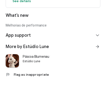
See details
What’s new
Melhorias de performance
App support
expand_more
More by Estúdio Lune
arrow_forward
Páscoa Blumenau 2026
Estúdio Lune
flag
Flag as inappropriate