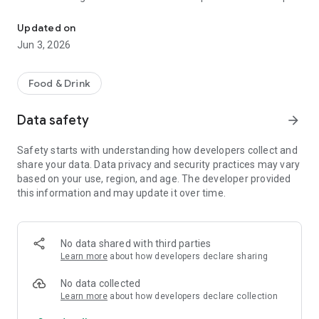
The discount passport brings together more than 120 experience
R$ 10,000 a year.
Updated on
Blumenpass can also be offered as a corporate benefit for a
Jun 3, 2026
special price depending on the number of employees in the
organization.
Food & Drink
HOW IT WORKS
Data safety
arrow_forward
To enjoy the benefits, download the app, register, and pay the
annual subscription fee.
Safety starts with understanding how developers collect and
share your data. Data privacy and security practices may vary
Each subscriber will have the opportunity to use each offer
based on your use, region, and age. The developer provided
once at each establishment within the 12-month period.
this information and may update it over time.
At the time of payment at the establishment, simply inform
them that you are a Blumenpass subscriber, scan the QR
Code on the display or enter the code provided by the
No data shared with third parties
establishment, and pay the balance of your bill.
Learn more
about how developers declare sharing
Blumenpass, your discount passport. Subscribe now!
No data collected
Learn more
about how developers declare collection