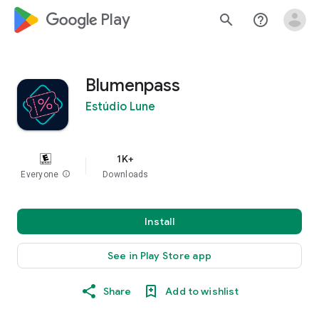
google_logo Play
search
help_outline
Blumenpass
Estúdio Lune
1K+
Everyone
info
Downloads
Install
See in Play Store app
Share
Add to wishlist