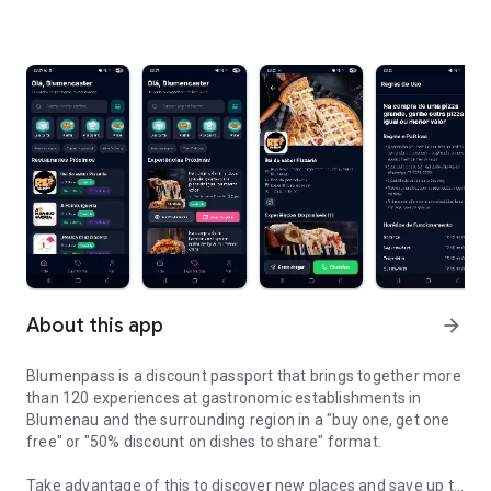
About this app
arrow_forward
Blumenpass is a discount passport that brings together more
than 120 experiences at gastronomic establishments in
Blumenau and the surrounding region in a "buy one, get one
free" or "50% discount on dishes to share" format.
Take advantage of this to discover new places and save up to