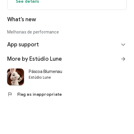
See details
What’s new
Melhorias de performance
App support
expand_more
More by Estúdio Lune
arrow_forward
Páscoa Blumenau 2026
Estúdio Lune
flag
Flag as inappropriate