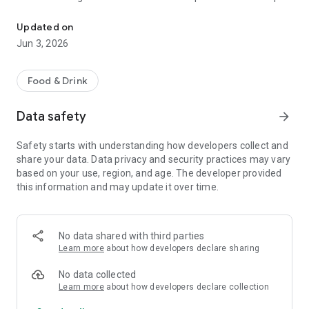
The discount passport brings together more than 120 experience
R$ 10,000 a year.
Updated on
Blumenpass can also be offered as a corporate benefit for a
Jun 3, 2026
special price depending on the number of employees in the
organization.
Food & Drink
HOW IT WORKS
Data safety
arrow_forward
To enjoy the benefits, download the app, register, and pay the
annual subscription fee.
Safety starts with understanding how developers collect and
share your data. Data privacy and security practices may vary
Each subscriber will have the opportunity to use each offer
based on your use, region, and age. The developer provided
once at each establishment within the 12-month period.
this information and may update it over time.
At the time of payment at the establishment, simply inform
them that you are a Blumenpass subscriber, scan the QR
Code on the display or enter the code provided by the
No data shared with third parties
establishment, and pay the balance of your bill.
Learn more
about how developers declare sharing
Blumenpass, your discount passport. Subscribe now!
No data collected
Learn more
about how developers declare collection