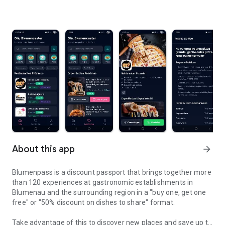
About this app
arrow_forward
Blumenpass is a discount passport that brings together more
than 120 experiences at gastronomic establishments in
Blumenau and the surrounding region in a "buy one, get one
free" or "50% discount on dishes to share" format.
Take advantage of this to discover new places and save up to