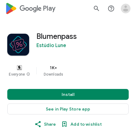
google_logo Play
search
help_outline
Blumenpass
Estúdio Lune
1K+
Everyone
info
Downloads
Install
See in Play Store app
Share
Add to wishlist