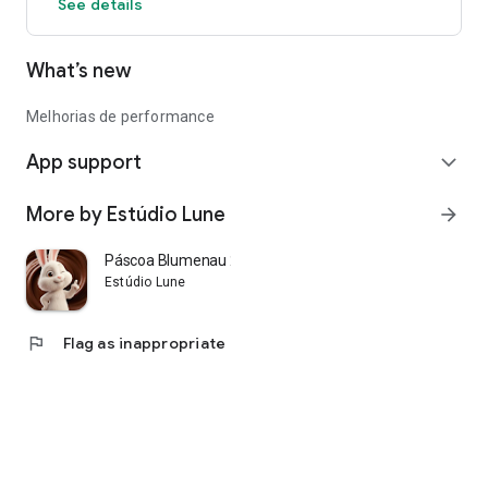
See details
What’s new
Melhorias de performance
App support
expand_more
More by Estúdio Lune
arrow_forward
Páscoa Blumenau 2026
Estúdio Lune
flag
Flag as inappropriate