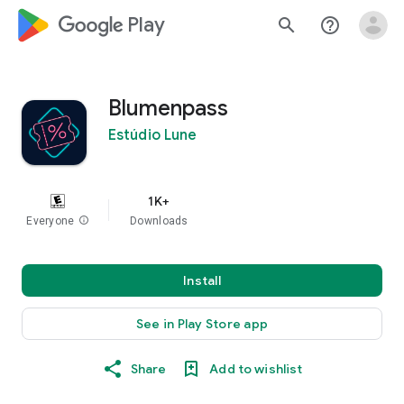
google_logo Play
search
help_outline
Blumenpass
Estúdio Lune
1K+
Everyone
info
Downloads
Install
See in Play Store app
Share
Add to wishlist