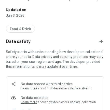
The discount passport brings together more than 120 experience
R$ 10,000 a year.
Updated on
Blumenpass can also be offered as a corporate benefit for a
Jun 3, 2026
special price depending on the number of employees in the
organization.
Food & Drink
HOW IT WORKS
Data safety
arrow_forward
To enjoy the benefits, download the app, register, and pay the
annual subscription fee.
Safety starts with understanding how developers collect and
share your data. Data privacy and security practices may vary
Each subscriber will have the opportunity to use each offer
based on your use, region, and age. The developer provided
once at each establishment within the 12-month period.
this information and may update it over time.
At the time of payment at the establishment, simply inform
them that you are a Blumenpass subscriber, scan the QR
Code on the display or enter the code provided by the
No data shared with third parties
establishment, and pay the balance of your bill.
Learn more
about how developers declare sharing
Blumenpass, your discount passport. Subscribe now!
No data collected
Learn more
about how developers declare collection