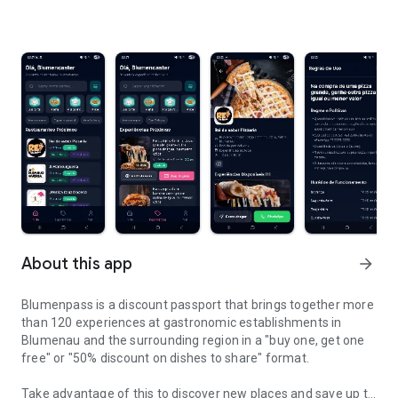
About this app
arrow_forward
Blumenpass is a discount passport that brings together more
than 120 experiences at gastronomic establishments in
Blumenau and the surrounding region in a "buy one, get one
free" or "50% discount on dishes to share" format.
Take advantage of this to discover new places and save up to