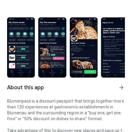
About this app
arrow_forward
Blumenpass is a discount passport that brings together more
than 120 experiences at gastronomic establishments in
Blumenau and the surrounding region in a "buy one, get one
free" or "50% discount on dishes to share" format.
Take advantage of this to discover new places and save up to