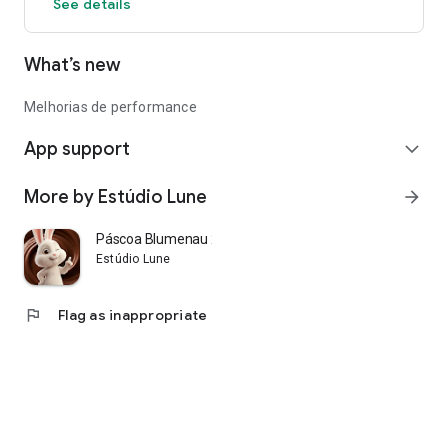
See details
What’s new
Melhorias de performance
App support
expand_more
More by Estúdio Lune
arrow_forward
Páscoa Blumenau 2026
Estúdio Lune
flag
Flag as inappropriate