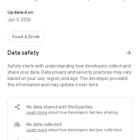
The discount passport brings together more than 120 experience
R$ 10,000 a year.
Updated on
Blumenpass can also be offered as a corporate benefit for a
Jun 3, 2026
special price depending on the number of employees in the
organization.
Food & Drink
HOW IT WORKS
Data safety
arrow_forward
To enjoy the benefits, download the app, register, and pay the
annual subscription fee.
Safety starts with understanding how developers collect and
share your data. Data privacy and security practices may vary
Each subscriber will have the opportunity to use each offer
based on your use, region, and age. The developer provided
once at each establishment within the 12-month period.
this information and may update it over time.
At the time of payment at the establishment, simply inform
them that you are a Blumenpass subscriber, scan the QR
Code on the display or enter the code provided by the
No data shared with third parties
establishment, and pay the balance of your bill.
Learn more
about how developers declare sharing
Blumenpass, your discount passport. Subscribe now!
No data collected
Learn more
about how developers declare collection