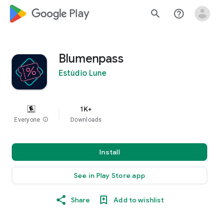
google_logo Play
search
help_outline
Blumenpass
Estúdio Lune
1K+
Everyone
info
Downloads
Install
See in Play Store app
Share
Add to wishlist