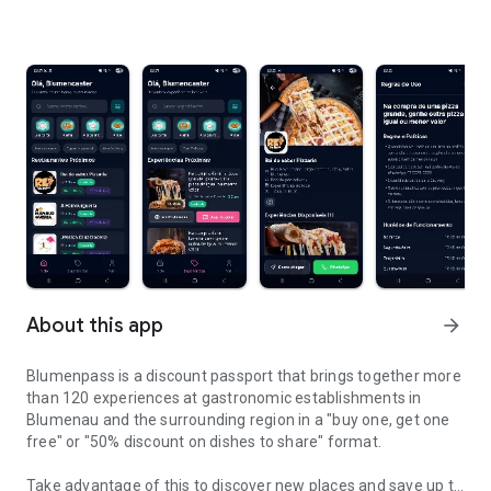
About this app
arrow_forward
Blumenpass is a discount passport that brings together more
than 120 experiences at gastronomic establishments in
Blumenau and the surrounding region in a "buy one, get one
free" or "50% discount on dishes to share" format.
Take advantage of this to discover new places and save up to