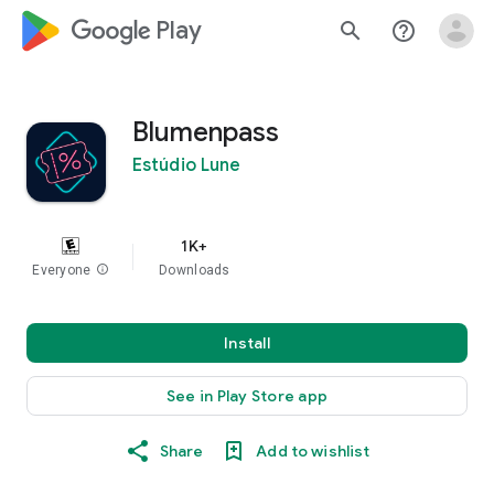
google_logo Play
search
help_outline
Blumenpass
Estúdio Lune
1K+
Everyone
info
Downloads
Install
See in Play Store app
Share
Add to wishlist