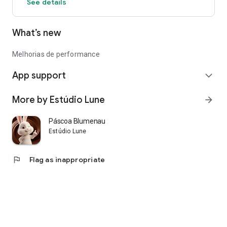
See details
What’s new
Melhorias de performance
App support
expand_more
More by Estúdio Lune
arrow_forward
Páscoa Blumenau 2026
Estúdio Lune
flag
Flag as inappropriate