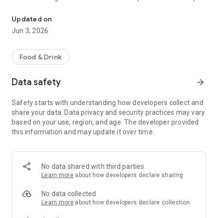
The discount passport brings together more than 120 experience
R$ 10,000 a year.
Updated on
Blumenpass can also be offered as a corporate benefit for a
Jun 3, 2026
special price depending on the number of employees in the
organization.
Food & Drink
HOW IT WORKS
Data safety
arrow_forward
To enjoy the benefits, download the app, register, and pay the
annual subscription fee.
Safety starts with understanding how developers collect and
share your data. Data privacy and security practices may vary
Each subscriber will have the opportunity to use each offer
based on your use, region, and age. The developer provided
once at each establishment within the 12-month period.
this information and may update it over time.
At the time of payment at the establishment, simply inform
them that you are a Blumenpass subscriber, scan the QR
Code on the display or enter the code provided by the
No data shared with third parties
establishment, and pay the balance of your bill.
Learn more
about how developers declare sharing
Blumenpass, your discount passport. Subscribe now!
No data collected
Learn more
about how developers declare collection